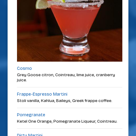
Cosmo
Grey Goose citron, Cointreau, lime juice, cranberry
juice.
Frappe-Espresso Martini
Stoli vanilla, Kahlua, Baileys, Greek frappe coffee.
Pomegranate
Ketel One Orange, Pomegranate Liqueur, Cointreau.
Dirty Martini