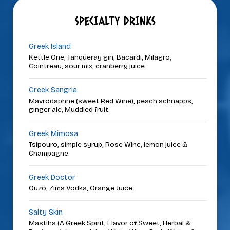
SPECIALTY DRINKS
Greek Island
Kettle One, Tanqueray gin, Bacardi, Milagro,
Cointreau, sour mix, cranberry juice.
Greek Sangria
Mavrodaphne (sweet Red Wine), peach schnapps,
ginger ale, Muddled fruit.
Greek Mimosa
Tsipouro, simple syrup, Rose Wine, lemon juice &
Champagne.
Greek Doctor
Ouzo, Zims Vodka, Orange Juice.
Salty Skin
Mastiha (A Greek Spirit, Flavor of Sweet, Herbal &