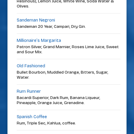
Resinous), Lemon Juice, White Wine, Soda Water &
Olives.
Sandeman Negroni
Sandeman 20 Year, Campari, Dry Gin.
Millionaire’s Margarita
Patron Silver, Grand Marnier, Roses Lime Juice, Sweet
and Sour Mix.
Old Fashioned
Bullet Bourbon, Muddled Orange, Bitters, Sugar,
Water.
Rum Runner
Bacardi Superior, Dark Rum, Banana Liqueur,
Pineapple, Orange Juice, Grenadine.
Spanish Coffee
Rum, Triple Sec, Kahlua, coffee.