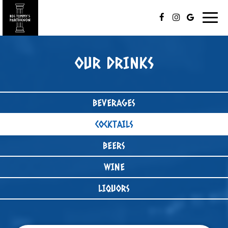
Togg
navig
OUR DRINKS
BEVERAGES
COCKTAILS
BEERS
WINE
LIQUORS