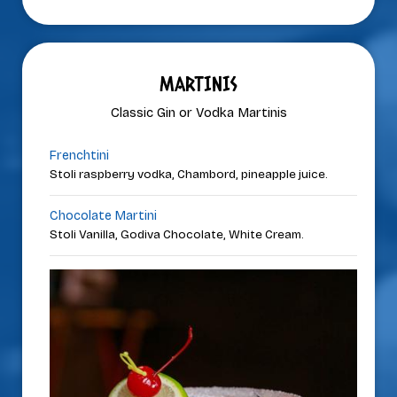
MARTINIS
Classic Gin or Vodka Martinis
Frenchtini
Stoli raspberry vodka, Chambord, pineapple juice.
Chocolate Martini
Stoli Vanilla, Godiva Chocolate, White Cream.