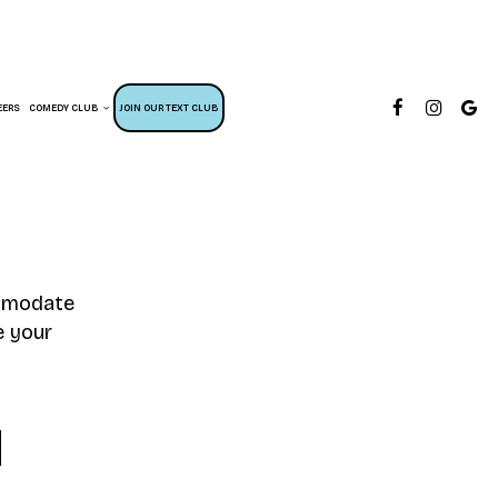
EERS
COMEDY CLUB
JOIN OUR TEXT CLUB
ommodate
e your