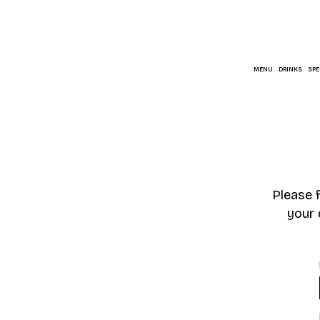
MENU
DRINKS
SPE
Please 
your 