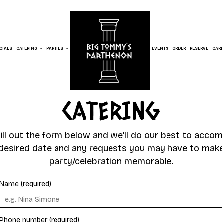
CIALS
CATERING
PARTIES
EVENTS
ORDER
RESERVE
CAR
CATERING
fill out the form below and we'll do our best to acc
desired date and any requests you may have to mak
party/celebration memorable.
Name (required)
Phone number (required)