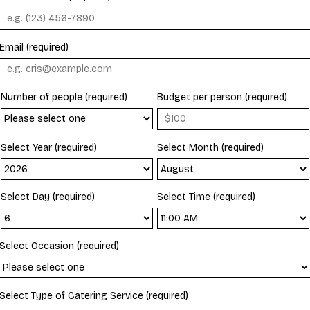
Email (required)
Number of people (required)
Budget per person (required)
Select Year (required)
Select Month (required)
Select Day (required)
Select Time (required)
Select Occasion (required)
Select Type of Catering Service (required)