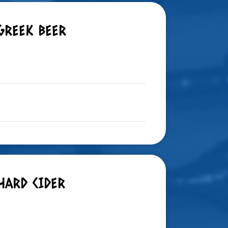
GREEK BEER
HARD CIDER