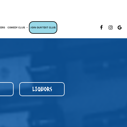
EERS
COMEDY CLUB
JOIN OUR TEXT CLUB
LIQUORS