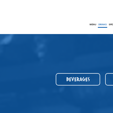
MENU
DRINKS
SPE
BEVERAGES