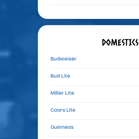
DOMESTICS
Budweiser
Bud Lite
Miller Lite
Coors Lite
Guinness