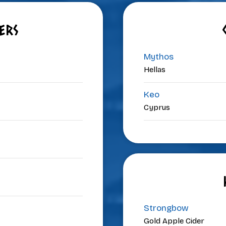
ERS
Mythos
Hellas
Keo
Cyprus
Strongbow
Gold Apple Cider