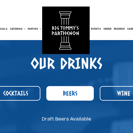
CIALS
CATERING
PARTIES
EVENTS
ORDER
RESERVE
CAR
OUR DRINKS
COCKTAILS
BEERS
WINE
Draft Beers Available