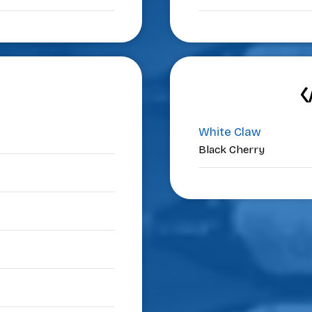
C
White Claw
Black Cherry