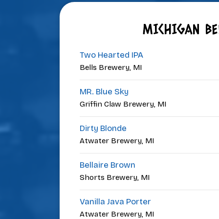
MICHIGAN BE
Two Hearted IPA
Bells Brewery, MI
MR. Blue Sky
Griffin Claw Brewery, MI
Dirty Blonde
Atwater Brewery, MI
Bellaire Brown
Shorts Brewery, MI
Vanilla Java Porter
Atwater Brewery, MI