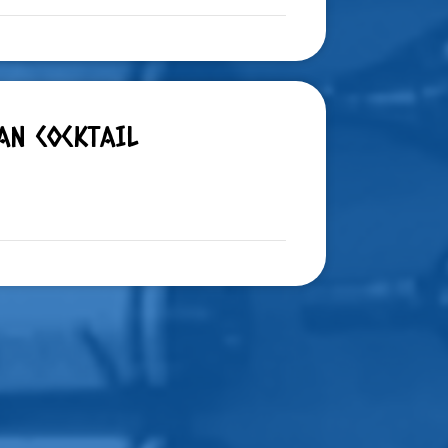
AN COCKTAIL