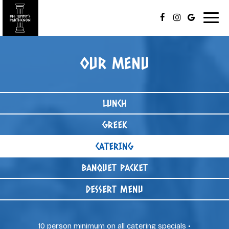
Togg
navig
OUR MENU
LUNCH
GREEK
CATERING
BANQUET PACKET
DESSERT MENU
10 person minimum on all catering specials •