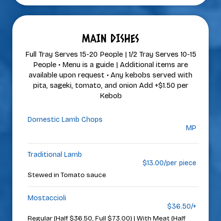
MAIN DISHES
Full Tray Serves 15-20 People | 1/2 Tray Serves 10-15
People • Menu is a guide | Additional items are
available upon request • Any kebobs served with
pita, sageki, tomato, and onion Add +$1.50 per
Kebob
Domestic Lamb Chops
MP
Traditional Lamb
$13.00/per piece
Stewed in Tomato sauce
Mostaccioli
$36.50/+
Regular (Half $36.50, Full $73.00) | With Meat (Half