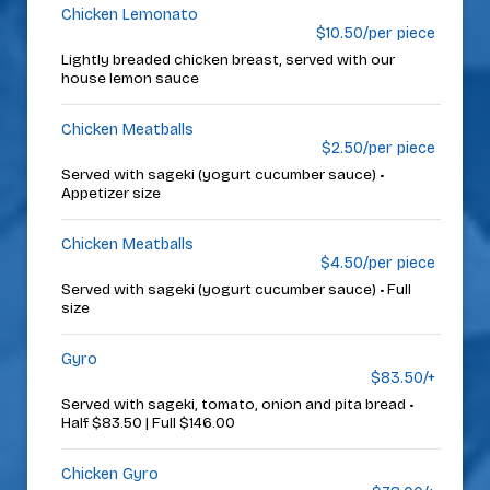
Chicken Lemonato
$10.50/per piece
Lightly breaded chicken breast, served with our
house lemon sauce
Chicken Meatballs
$2.50/per piece
Served with sageki (yogurt cucumber sauce) •
Appetizer size
Chicken Meatballs
$4.50/per piece
Served with sageki (yogurt cucumber sauce) • Full
size
Gyro
$83.50/+
Served with sageki, tomato, onion and pita bread •
Half $83.50 | Full $146.00
Chicken Gyro