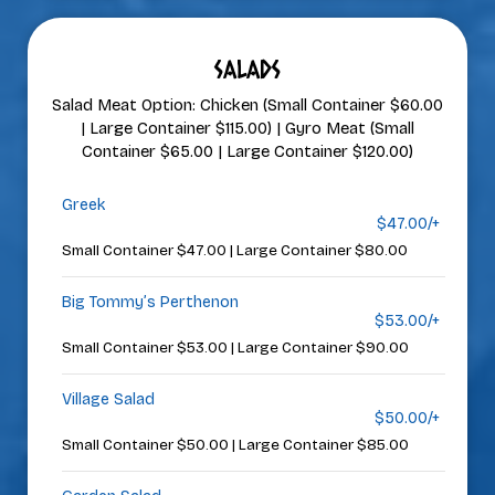
SALADS
Salad Meat Option: Chicken (Small Container $60.00
| Large Container $115.00) | Gyro Meat (Small
Container $65.00 | Large Container $120.00)
Greek
$47.00/+
Small Container $47.00 | Large Container $80.00
Big Tommy’s Perthenon
$53.00/+
Small Container $53.00 | Large Container $90.00
Village Salad
$50.00/+
Small Container $50.00 | Large Container $85.00