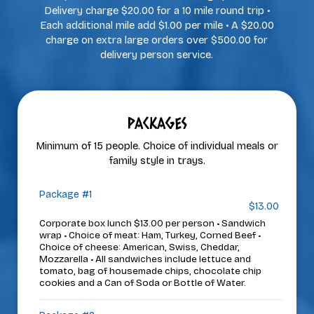
Delivery charge $20.00 for a 10 mile round trip •
Each additional mile add $1.00 per mile • A $20.00
charge on extra large orders over $500.00 for
delivery person service.
PACKAGES
Minimum of 15 people. Choice of individual meals or
family style in trays.
Package #1
$13.00
Corporate box lunch $13.00 per person • Sandwich
wrap • Choice of meat: Ham, Turkey, Corned Beef •
Choice of cheese: American, Swiss, Cheddar,
Mozzarella • All sandwiches include lettuce and
tomato, bag of housemade chips, chocolate chip
cookies and a Can of Soda or Bottle of Water.