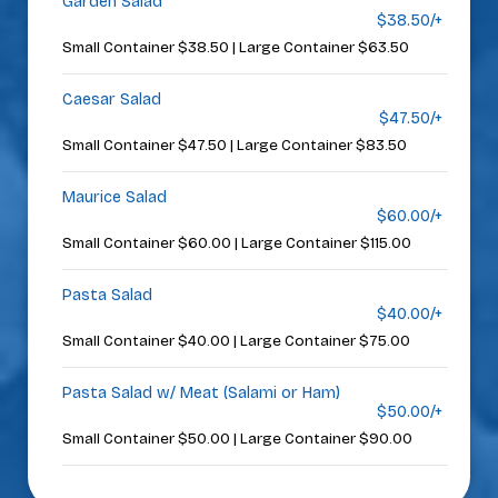
Garden Salad
$38.50/+
Small Container $38.50 | Large Container $63.50
Caesar Salad
$47.50/+
Small Container $47.50 | Large Container $83.50
Maurice Salad
$60.00/+
Small Container $60.00 | Large Container $115.00
Pasta Salad
$40.00/+
Small Container $40.00 | Large Container $75.00
Pasta Salad w/ Meat (Salami or Ham)
$50.00/+
Small Container $50.00 | Large Container $90.00