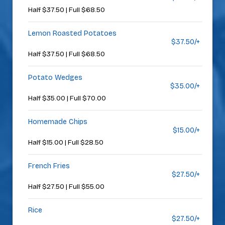
Half $37.50 | Full $68.50
Lemon Roasted Potatoes
$37.50/+
Half $37.50 | Full $68.50
Potato Wedges
$35.00/+
Half $35.00 | Full $70.00
Homemade Chips
$15.00/+
Half $15.00 | Full $28.50
French Fries
$27.50/+
Half $27.50 | Full $55.00
Rice
$27.50/+