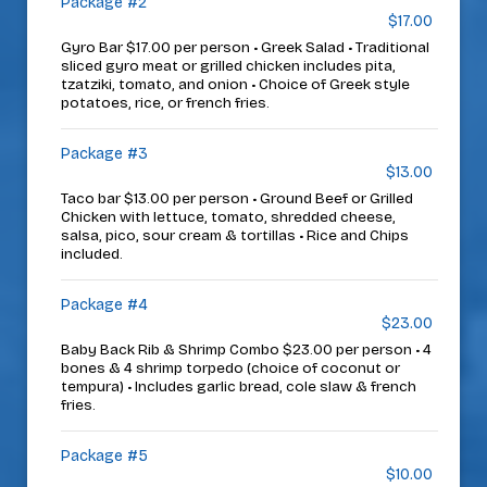
Package #2
$17.00
Gyro Bar $17.00 per person • Greek Salad • Traditional
sliced gyro meat or grilled chicken includes pita,
tzatziki, tomato, and onion • Choice of Greek style
potatoes, rice, or french fries.
Package #3
$13.00
Taco bar $13.00 per person • Ground Beef or Grilled
Chicken with lettuce, tomato, shredded cheese,
salsa, pico, sour cream & tortillas • Rice and Chips
included.
Package #4
$23.00
Baby Back Rib & Shrimp Combo $23.00 per person • 4
bones & 4 shrimp torpedo (choice of coconut or
tempura) • Includes garlic bread, cole slaw & french
fries.
Package #5
$10.00