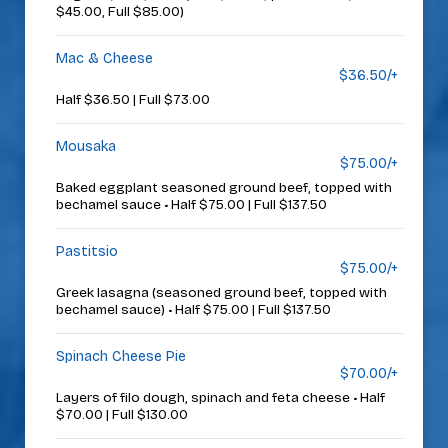
$45.00, Full $85.00)
Mac & Cheese
$36.50/+
Half $36.50 | Full $73.00
Mousaka
$75.00/+
Baked eggplant seasoned ground beef, topped with
bechamel sauce • Half $75.00 | Full $137.50
Pastitsio
$75.00/+
Greek lasagna (seasoned ground beef, topped with
bechamel sauce) • Half $75.00 | Full $137.50
Spinach Cheese Pie
$70.00/+
Layers of filo dough, spinach and feta cheese • Half
$70.00 | Full $130.00