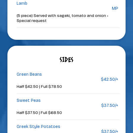
Lamb
MP
(5 piece) Served with sageki, tomato and onion •
Special request
SIDES
Green Beans
$42.50/+
Half $42.50 | Full $78.50
Sweet Peas
$37.50/+
Half $37.50 | Full $68.50
Greek Style Potatoes
$37.50/+