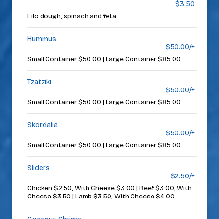
$3.50
Filo dough, spinach and feta.
Hummus
$50.00/+
Small Container $50.00 | Large Container $85.00
Tzatziki
$50.00/+
Small Container $50.00 | Large Container $85.00
Skordalia
$50.00/+
Small Container $50.00 | Large Container $85.00
Sliders
$2.50/+
Chicken $2.50, With Cheese $3.00 | Beef $3.00, With
Cheese $3.50 | Lamb $3.50, With Cheese $4.00