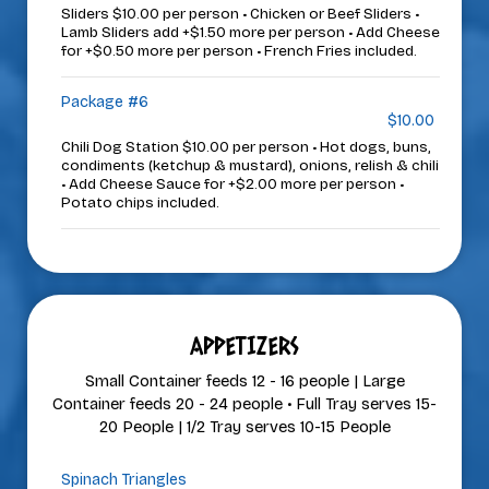
Sliders $10.00 per person • Chicken or Beef Sliders •
Lamb Sliders add +$1.50 more per person • Add Cheese
for +$0.50 more per person • French Fries included.
Package #6
$10.00
Chili Dog Station $10.00 per person • Hot dogs, buns,
condiments (ketchup & mustard), onions, relish & chili
• Add Cheese Sauce for +$2.00 more per person •
Potato chips included.
APPETIZERS
Small Container feeds 12 - 16 people | Large
Container feeds 20 - 24 people • Full Tray serves 15-
20 People | 1/2 Tray serves 10-15 People
Spinach Triangles