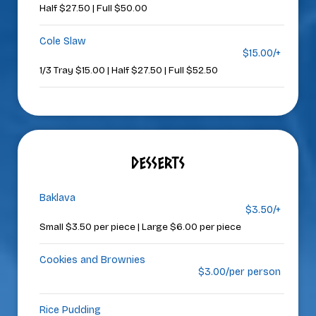
Half $27.50 | Full $50.00
Cole Slaw
$15.00/+
1/3 Tray $15.00 | Half $27.50 | Full $52.50
DESSERTS
Baklava
$3.50/+
Small $3.50 per piece | Large $6.00 per piece
Cookies and Brownies
$3.00/per person
Rice Pudding