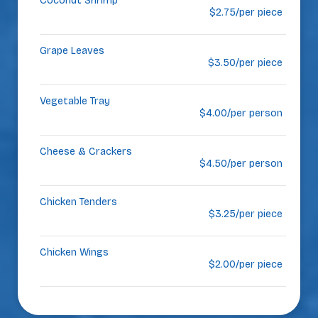
Coconut Shrimp
$2.75/per piece
Grape Leaves
$3.50/per piece
Vegetable Tray
$4.00/per person
Cheese & Crackers
$4.50/per person
Chicken Tenders
$3.25/per piece
Chicken Wings
$2.00/per piece