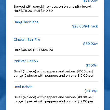
$78.00/+
Served with sageki, tomato, onion and pita bread •
Half $78.00 | Full $140.50
Baby Back Ribs
$25.00/full rack
Chicken Stir Fry
$60.00/+
Half $60.00 | Full $125.00
Chicken Kebob
$7.00/+
Small (4 piece) with peppers and onions $7.00 per |
Large (5 piece) with peppers and onions $15.00 per
Beef Kebob
$10.00/+
Small (4 piece) with peppers and onions $10.00 per |
Large (5 piece) with peppers and onions $17.00 per